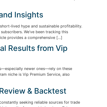
and Insights
hort-lived hype and sustainable profitability.
subscribers. We’ve been tracking this
ticle provides a comprehensive […]
al Results from Vip
ers—especially newer ones—rely on these
gram niche is Vip Premium Service, also
Review & Backtest
constantly seeking reliable sources for trade