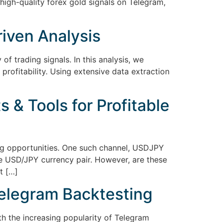
igh-quality forex gold signals on Telegram,
riven Analysis
 of trading signals. In this analysis, we
profitability. Using extensive data extraction
 & Tools for Profitable
ing opportunities. One such channel, USDJPY
e USD/JPY currency pair. However, are these
t […]
Telegram Backtesting
th the increasing popularity of Telegram