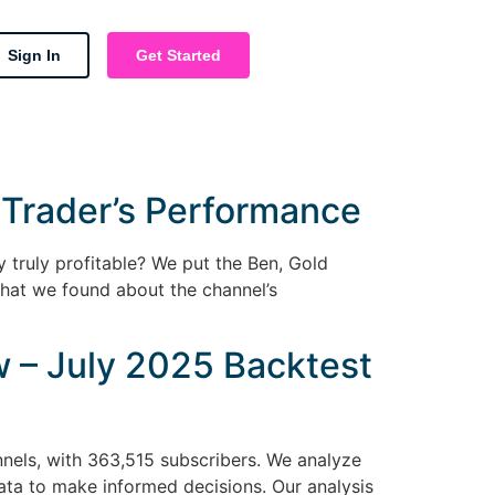
Sign In
Get Started
 Trader’s Performance
y truly profitable? We put the Ben, Gold
hat we found about the channel’s
 – July 2025 Backtest
nels, with 363,515 subscribers. We analyze
ata to make informed decisions. Our analysis