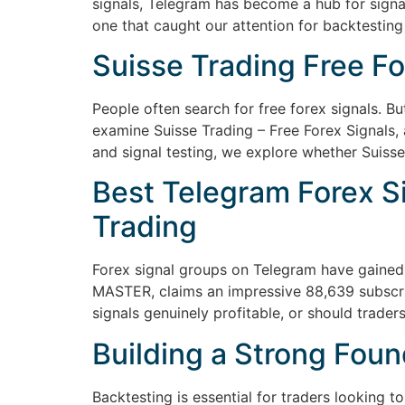
signals, Telegram has become a hub for signa
one that caught our attention for backtesting
Suisse Trading Free Fo
People often search for free forex signals. But 
examine Suisse Trading – Free Forex Signals, 
and signal testing, we explore whether Suisse
Best Telegram Forex Si
Trading
Forex signal groups on Telegram have gained 
MASTER, claims an impressive 88,639 subscrib
signals genuinely profitable, or should traders
Building a Strong Foun
Backtesting is essential for traders looking 