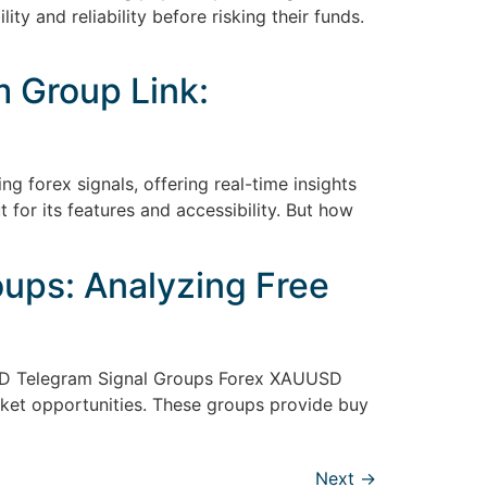
ty and reliability before risking their funds.
 Group Link:
g forex signals, offering real-time insights
for its features and accessibility. But how
ups: Analyzing Free
SD Telegram Signal Groups Forex XAUUSD
rket opportunities. These groups provide buy
Next
→