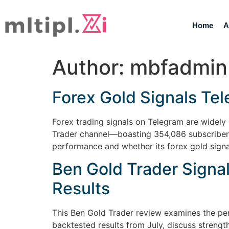
Home
A
Author:
mbfadmin
Forex Gold Signals Te
Forex trading signals on Telegram are widely 
Trader channel—boasting 354,086 subscribers
performance and whether its forex gold signa
Ben Gold Trader Signa
Results
This Ben Gold Trader review examines the pe
backtested results from July, discuss streng