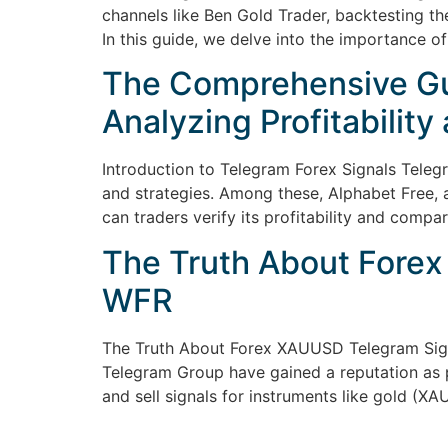
channels like Ben Gold Trader, backtesting the
In this guide, we delve into the importance of
The Comprehensive Gui
Analyzing Profitability
Introduction to Telegram Forex Signals Telegr
and strategies. Among these, Alphabet Free, a
can traders verify its profitability and compar
The Truth About Forex
WFR
The Truth About Forex XAUUSD Telegram Sig
Telegram Group have gained a reputation as p
and sell signals for instruments like gold (X