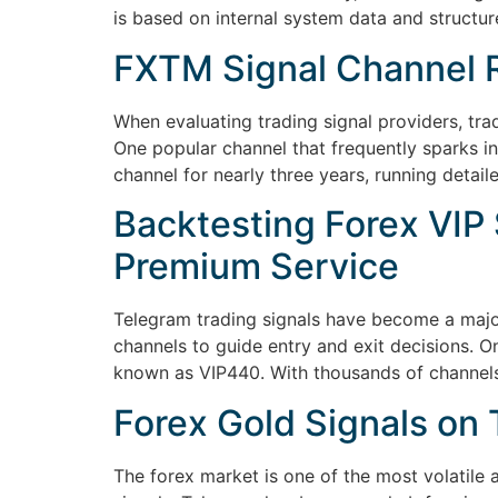
is based on internal system data and structur
FXTM Signal Channel R
When evaluating trading signal providers, tra
One popular channel that frequently sparks i
channel for nearly three years, running deta
Backtesting Forex VIP 
Premium Service
Telegram trading signals have become a major
channels to guide entry and exit decisions. O
known as VIP440. With thousands of channels
Forex Gold Signals o
The forex market is one of the most volatile 