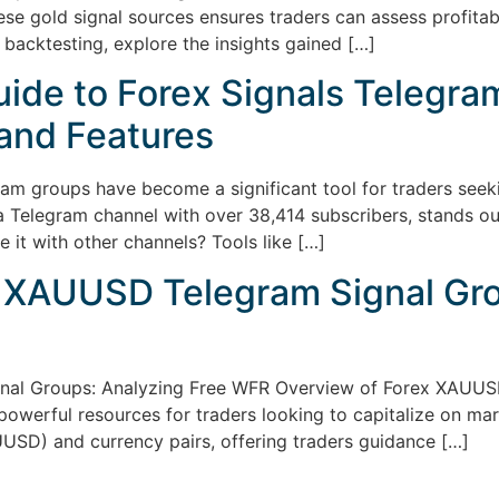
se gold signal sources ensures traders can assess profitabili
 backtesting, explore the insights gained […]
de to Forex Signals Telegram
 and Features
am groups have become a significant tool for traders seekin
 Telegram channel with over 38,414 subscribers, stands out 
e it with other channels? Tools like […]
 XAUUSD Telegram Signal Gro
nal Groups: Analyzing Free WFR Overview of Forex XAUU
owerful resources for traders looking to capitalize on ma
AUUSD) and currency pairs, offering traders guidance […]