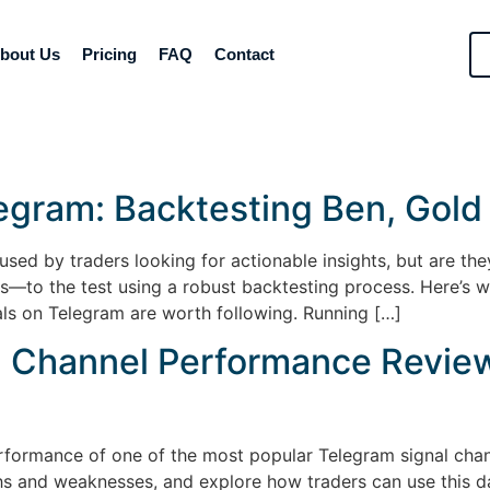
bout Us
Pricing
FAQ
Contact
legram: Backtesting Ben, Gold
used by traders looking for actionable insights, but are the
—to the test using a robust backtesting process. Here’s w
ls on Telegram are worth following. Running […]
l Channel Performance Review
rformance of one of the most popular Telegram signal chan
ths and weaknesses, and explore how traders can use this d