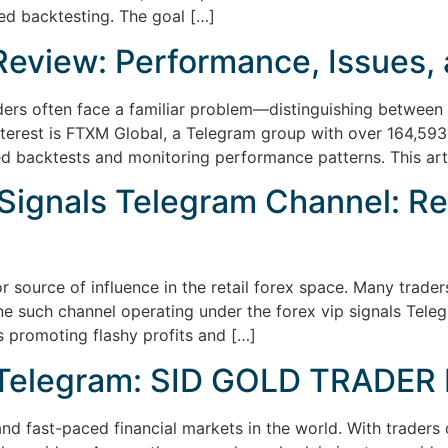
ed backtesting. The goal […]
eview: Performance, Issues, 
ders often face a familiar problem—distinguishing between s
nterest is FTXM Global, a Telegram group with over 164,593 
iled backtests and monitoring performance patterns. This ar
Signals Telegram Channel: Re
 source of influence in the retail forex space. Many trad
ne such channel operating under the forex vip signals Tele
 promoting flashy profits and […]
n Telegram: SID GOLD TRADER 
and fast-paced financial markets in the world. With traders 