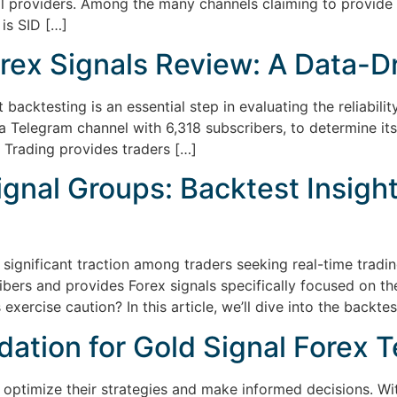
l providers. Among the many channels claiming to provide h
 is SID […]
rex Signals Review: A Data-D
backtesting is an essential step in evaluating the reliability
a Telegram channel with 6,318 subscribers, to determine its 
 Trading provides traders […]
gnal Groups: Backtest Insights
significant traction among traders seeking real-time trad
ers and provides Forex signals specifically focused on th
 exercise caution? In this article, we’ll dive into the backtes
dation for Gold Signal Forex 
to optimize their strategies and make informed decisions. Wi